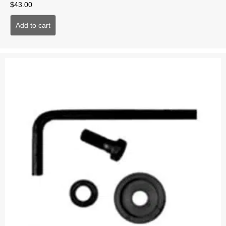
$
43.00
Add to cart