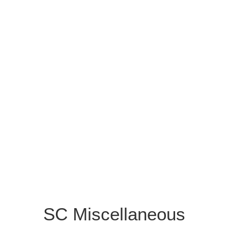
SC Miscellaneous