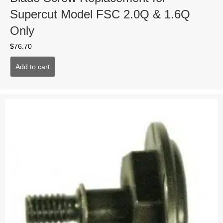
Supercut Model FSC 2.0Q & 1.6Q
Only
$
76.70
Add to cart