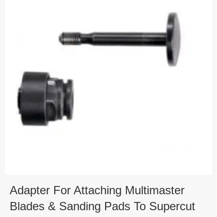
Adapter For Attaching Multimaster
Blades & Sanding Pads To Supercut