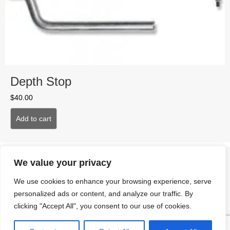
Depth Stop
$
40.00
Add to cart
We value your privacy
We use cookies to enhance your browsing experience, serve
personalized ads or content, and analyze our traffic. By
clicking "Accept All", you consent to our use of cookies.