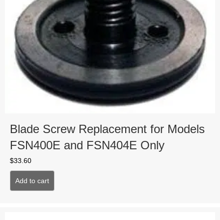
Blade Screw Replacement for Models
FSN400E and FSN404E Only
$
33.60
Add to cart