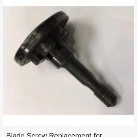
Blade Screw Replacement for