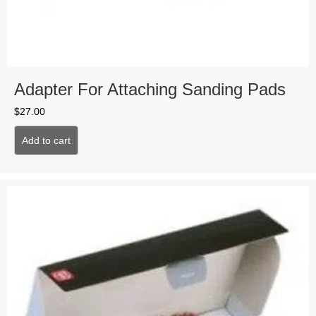
Adapter For Attaching Sanding Pads
$
27.00
Add to cart