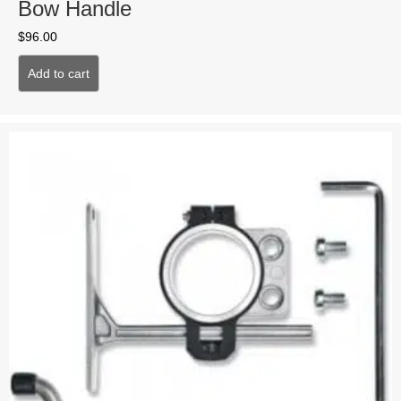
Bow Handle
$
96.00
Add to cart