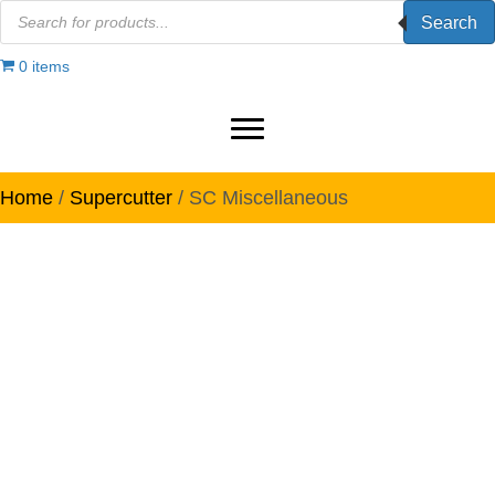
Products
Search
search
0 items
Home
/
Supercutter
/ SC Miscellaneous