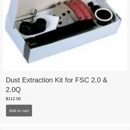
Dust Extraction Kit for FSC 2.0 &
2.0Q
$
112.00
Add to cart