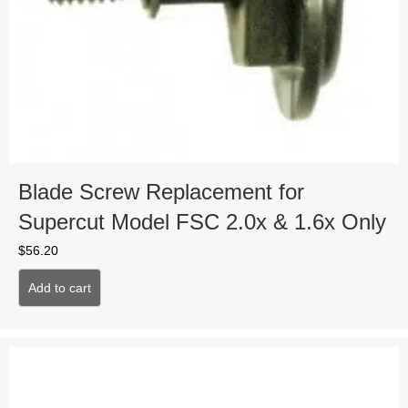
Blade Screw Replacement for
Supercut Model FSC 2.0x & 1.6x Only
$
56.20
Add to cart