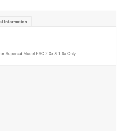
al Information
or Supercut Model FSC 2.0x & 1.6x Only