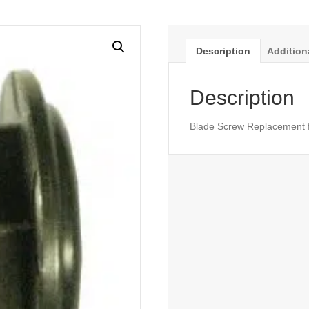
Description
Addition
Description
Blade Screw Replacement f