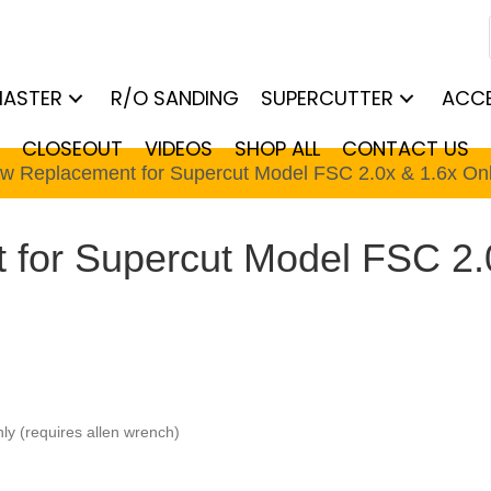
MASTER
R/O SANDING
SUPERCUTTER
ACCE
CLOSEOUT
VIDEOS
SHOP ALL
CONTACT US
ew Replacement for Supercut Model FSC 2.0x & 1.6x On
for Supercut Model FSC 2.
y (requires allen wrench)