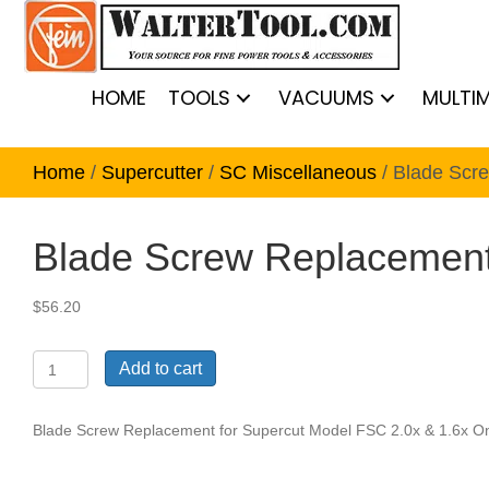
HOME
TOOLS
VACUUMS
MULTI
Home
/
Supercutter
/
SC Miscellaneous
/ Blade Scr
Blade Screw Replacement 
$
56.20
Blade
Add to cart
Screw
Replacement
for
Blade Screw Replacement for Supercut Model FSC 2.0x & 1.6x Onl
Supercut
Model