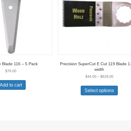
 Blade 116 – 5 Pack
Precision SuperCut E Cut 119 Blade 1
width
$
76.00
Price
$
44.00
–
$
628.00
range:
This
Add to cart
$44.00
produc
Select options
through
has
$628.00
multipl
variant
The
option
may
be