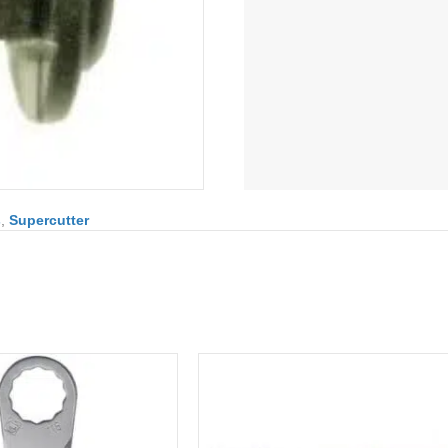
s
,
Supercutter