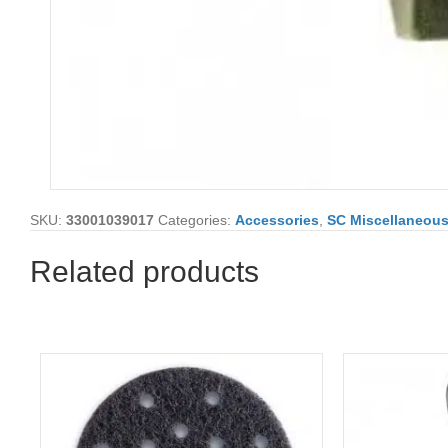
SKU:
33001039017
Categories:
Accessories
,
SC Miscellaneou
Related products