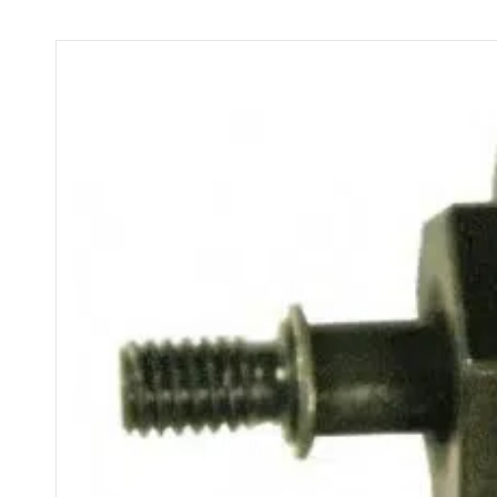
FSC
2.0x
&
1.6x
Only
quantity