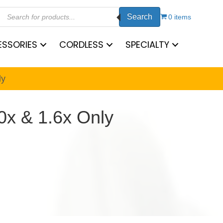
Products
Search
search
0 items
SSORIES
CORDLESS
SPECIALTY
ly
0x & 1.6x Only