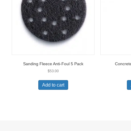
Sanding Fleece Anti-Foul 5 Pack
Concrete
$
53.00
Add to cart