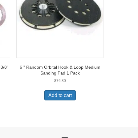
-3/8″
6 ” Random Orbital Hook & Loop Medium
Sanding Pad 1 Pack
$
76.80
t
Add to cart
e
s.
s