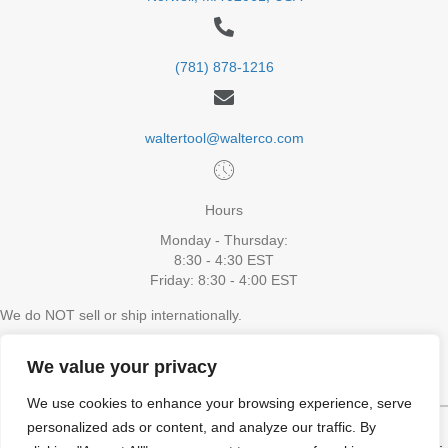
(781) 878-1216
waltertool@walterco.com
Hours
Monday - Thursday:
8:30 - 4:30 EST
Friday: 8:30 - 4:00 EST
We do NOT sell or ship internationally.
The website cannot process orders shipping to Alaska or Hawaii. To
place an order please contact Walter Tool via email or phone
We value your privacy
We use cookies to enhance your browsing experience, serve
personalized ads or content, and analyze our traffic. By
HOME
SHOP ALL
VIDEOS
CONTACT US