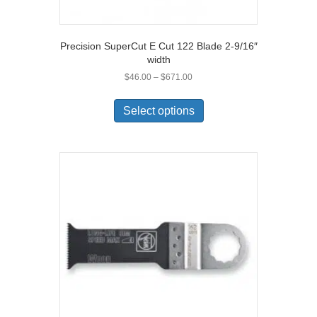
Precision SuperCut E Cut 122 Blade 2-9/16″
width
Price
$
46.00
–
$
671.00
range:
This
$46.00
product
Select options
through
has
$671.00
multiple
variants.
The
options
may
be
chosen
on
the
product
page