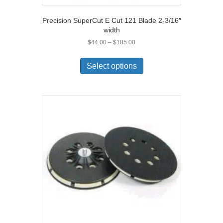
Precision SuperCut E Cut 121 Blade 2-3/16″
width
Price
$
44.00
–
$
185.00
range:
This
$44.00
product
Select options
through
has
$185.00
multiple
variants.
The
options
may
be
chosen
on
the
product
page