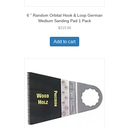
6 ” Random Orbital Hook & Loop German
Medium Sanding Pad 1 Pack
$
215.50
Add to cart