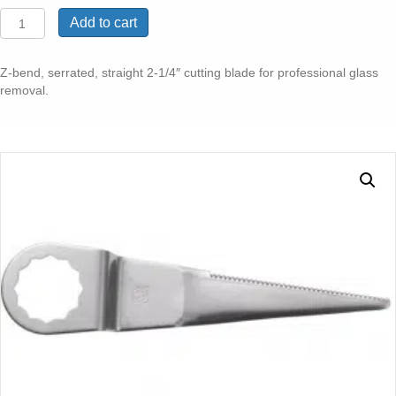
Z-
Add to cart
BEND
SERRATED
STRAIGHT
Z-bend, serrated, straight 2-1/4″ cutting blade for professional glass
GLASS
removal.
BLADE
2-
1/4"
2
PK
quantity