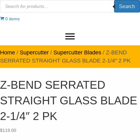
Products
Search
search
0 items
Home
/
Supercutter
/
Supercutter Blades
/ Z-BEND
SERRATED STRAIGHT GLASS BLADE 2-1/4″ 2 PK
Z-BEND SERRATED
STRAIGHT GLASS BLADE
2-1/4″ 2 PK
$
119.00