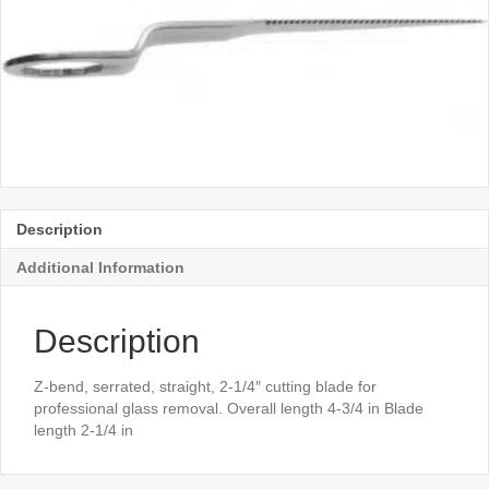
Description
Additional Information
Description
Z-bend, serrated, straight, 2-1/4″ cutting blade for
professional glass removal. Overall length 4-3/4 in Blade
length 2-1/4 in