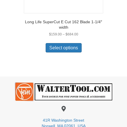
Long Life SuperCut E Cut 162 Blade 1-1/4″
width
Price
$
159.00
–
$
684.00
range:
This
$159.00
product
Select options
through
has
$684.00
multiple
variants.
The
options
may
be
chosen
on
the
product
page
41R Washington Street
Norwell, MA 02061, USA