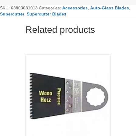
SKU:
63903081013
Categories:
Accessories
,
Auto-Glass Blades
,
Supercutter
,
Supercutter Blades
Related products