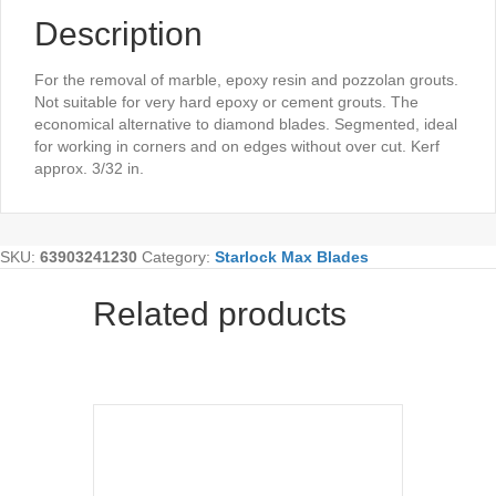
Description
For the removal of marble, epoxy resin and pozzolan grouts.
Not suitable for very hard epoxy or cement grouts. The
economical alternative to diamond blades. Segmented, ideal
for working in corners and on edges without over cut. Kerf
approx. 3/32 in.
SKU:
63903241230
Category:
Starlock Max Blades
Related products