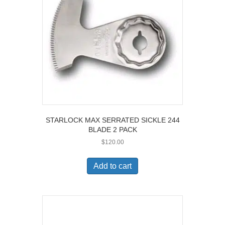
STARLOCK MAX SERRATED SICKLE 244
BLADE 2 PACK
$
120.00
Add to cart