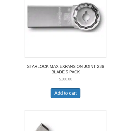
STARLOCK MAX EXPANSION JOINT 236
BLADE 5 PACK
$
100.00
Add to cart