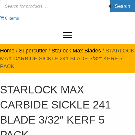
Products
Search
search
0 items
Home
/
Supercutter
/
Starlock Max Blades
/ STARLOCK
MAX CARBIDE SICKLE 241 BLADE 3/32″ KERF 5
PACK
STARLOCK MAX
CARBIDE SICKLE 241
BLADE 3/32″ KERF 5
PACK