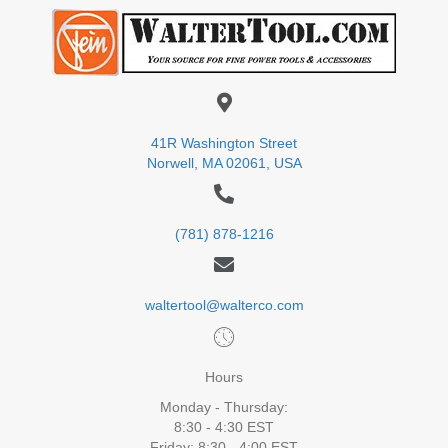
41R Washington Street
Norwell, MA 02061, USA
(781) 878-1216
waltertool@walterco.com
Hours
Monday - Thursday:
8:30 - 4:30 EST
Friday: 8:30 - 4:00 EST