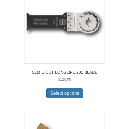
SLM E-CUT LONGLIFE 201 BLADE
$
120.00
This
product
Select options
has
multiple
variants.
The
options
may