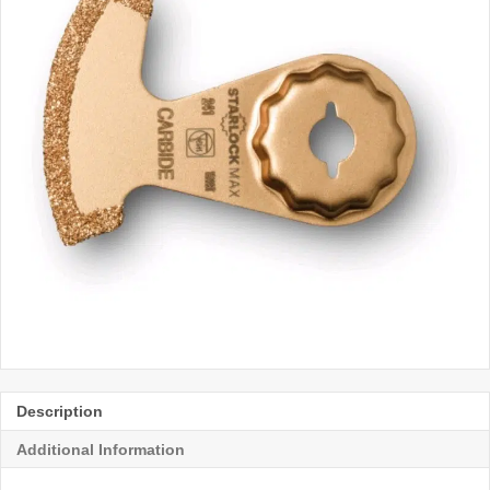
Description
Additional Information