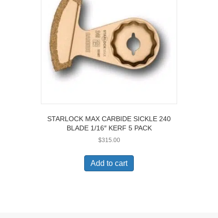
be
chosen
on
the
product
page
STARLOCK MAX CARBIDE SICKLE 240
BLADE 1/16″ KERF 5 PACK
$
315.00
Add to cart