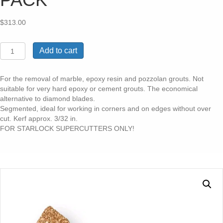
$
313.00
STARLOCK
Add to cart
MAX
CARBIDE
SICKLE
For the removal of marble, epoxy resin and pozzolan grouts. Not
241
suitable for very hard epoxy or cement grouts. The economical
BLADE
alternative to diamond blades.
3/32"
Segmented, ideal for working in corners and on edges without over
KERF
cut. Kerf approx. 3/32 in.
5
FOR STARLOCK SUPERCUTTERS ONLY!
PACK
quantity