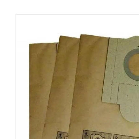
quantity