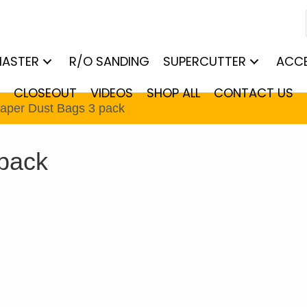
MASTER
R/O SANDING
SUPERCUTTER
ACCE
CLOSEOUT
VIDEOS
SHOP ALL
CONTACT US
Paper Dust Bags 3 pack
 pack