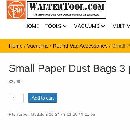
HOME
TOOLS
VACUUMS
MULTI
Home
/
Vacuums
/
Round Vac Accessories
/ Small 
Small Paper Dust Bags 3
$
27.80
Small
Add to cart
Paper
Dust
Bags
Fits Turbo I Models 9-20-24 / 9-11-20 / 9-11-55
3
pack