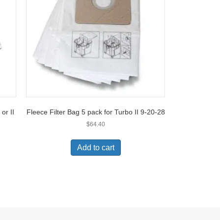
or II
Fleece Filter Bag 5 pack for Turbo II 9-20-28
$
64.40
Add to cart