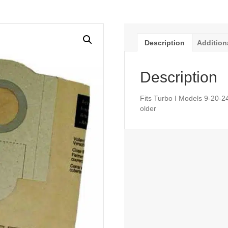
Description
Addition
Description
Fits Turbo I Models 9-20-2
older