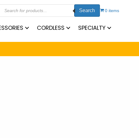
Products
Search
search
0 items
SSORIES
CORDLESS
SPECIALTY