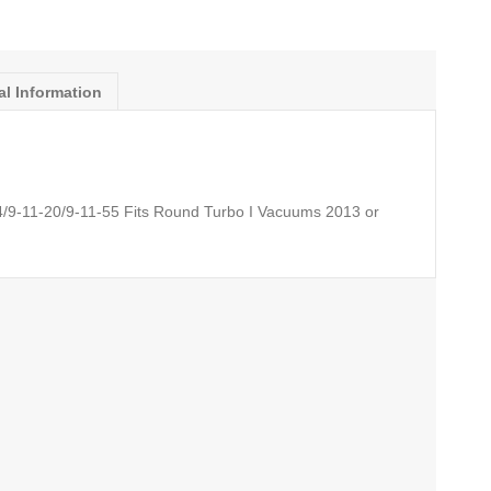
al Information
4/9-11-20/9-11-55 Fits Round Turbo I Vacuums 2013 or