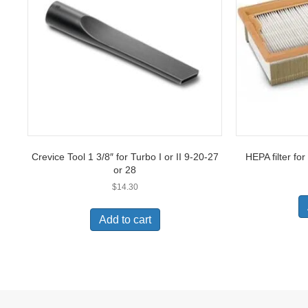
Crevice Tool 1 3/8″ for Turbo I or II 9-20-27
HEPA filter for
or 28
$
14.30
Add to cart