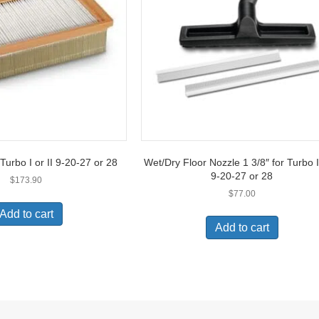
 Turbo I or II 9-20-27 or 28
Wet/Dry Floor Nozzle 1 3/8″ for Turbo I 
9-20-27 or 28
$
173.90
$
77.00
Add to cart
Add to cart