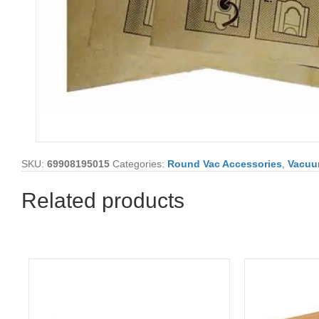
SKU:
69908195015
Categories:
Round Vac Accessories
,
Vacu
Related products