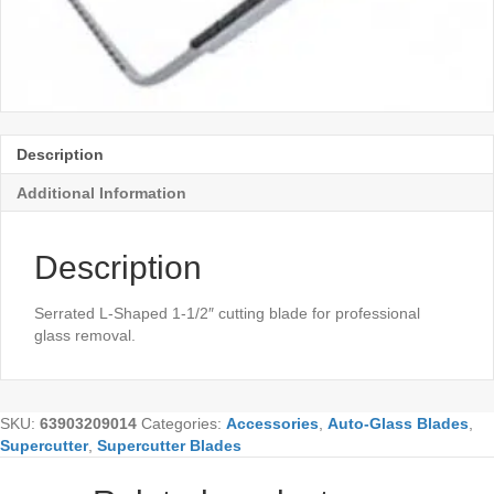
Description
Additional Information
Description
Serrated L-Shaped 1-1/2″ cutting blade for professional
glass removal.
SKU:
63903209014
Categories:
Accessories
,
Auto-Glass Blades
,
Supercutter
,
Supercutter Blades