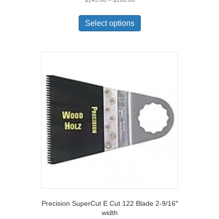
range:
This
$143.00
product
Select options
through
has
$168.00
multiple
variants.
The
options
may
be
chosen
on
the
product
page
Precision SuperCut E Cut 122 Blade 2-9/16″
width