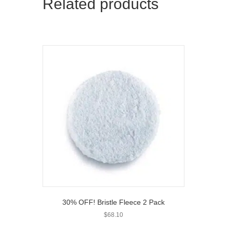
Related products
30% OFF! Bristle Fleece 2 Pack
$
68.10