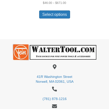
Price
$
46.00
–
$
671.00
range:
This
$46.00
product
Select options
through
has
$671.00
multiple
variants.
The
options
may
be
chosen
on
the
product
page
41R Washington Street
Norwell, MA 02061, USA
(781) 878-1216