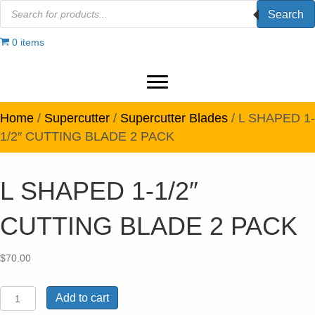
Products
Search
search
0 items
Home
/
Supercutter
/
Supercutter Blades
/ L SHAPED 1-
1/2″ CUTTING BLADE 2 PACK
L SHAPED 1-1/2″
CUTTING BLADE 2 PACK
$
70.00
L
Add to cart
SHAPED