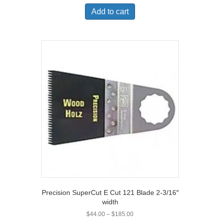
Add to cart
Precision SuperCut E Cut 121 Blade 2-3/16″
width
Price
$
44.00
–
$
185.00