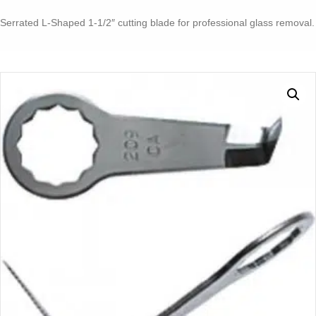
1-
1/2"
Serrated L-Shaped 1-1/2″ cutting blade for professional glass removal.
CUTTING
BLADE
2
PACK
quantity