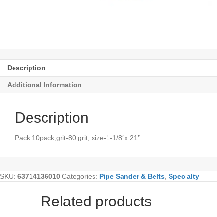
Description
Additional Information
Description
Pack 10pack,grit-80 grit, size-1-1/8″x 21″
SKU:
63714136010
Categories:
Pipe Sander & Belts
,
Specialty
Related products