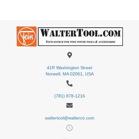
41R Washington Street
Norwell, MA 02061, USA
(781) 878-1216
waltertool@walterco.com