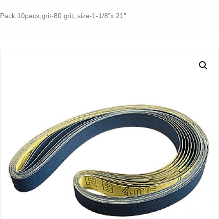
RS
10-
Pack 10pack,grit-80 grit, size-1-1/8″x 21″
70
E
quantity