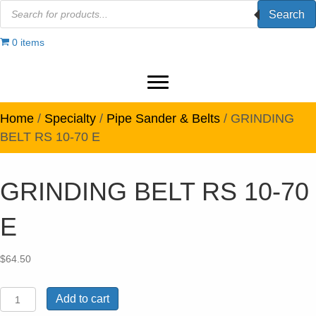
Products
Search
search
0 items
Home
/
Specialty
/
Pipe Sander & Belts
/ GRINDING
BELT RS 10-70 E
GRINDING BELT RS 10-70
E
$
64.50
GRINDING
Add to cart
BELT