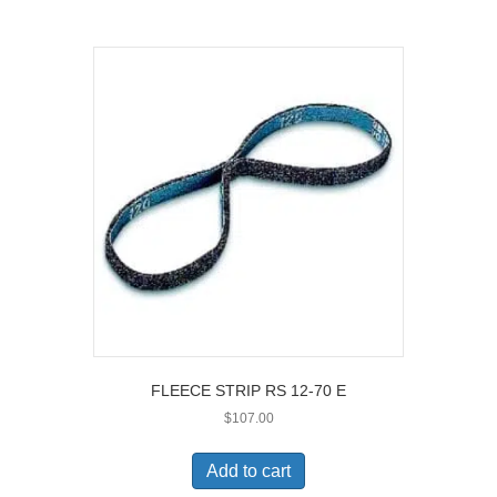
FLEECE STRIP RS 12-70 E
$
107.00
Add to cart