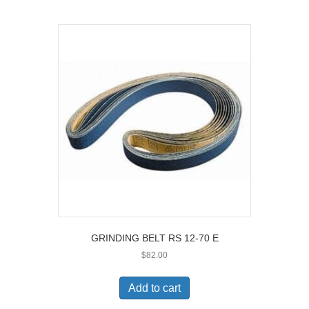
GRINDING BELT RS 12-70 E
$
82.00
Add to cart