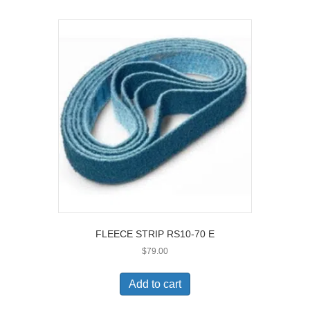
FLEECE STRIP RS10-70 E
$
79.00
Add to cart