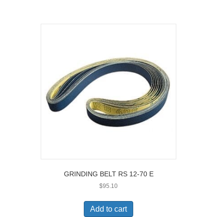
GRINDING BELT RS 12-70 E
$
95.10
Add to cart