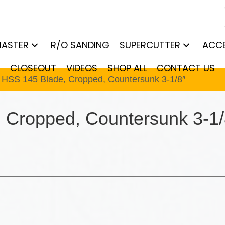
MASTER
R/O SANDING
SUPERCUTTER
ACCE
CLOSEOUT
VIDEOS
SHOP ALL
CONTACT US
t HSS 145 Blade, Cropped, Countersunk 3-1/8″
 Cropped, Countersunk 3-1/