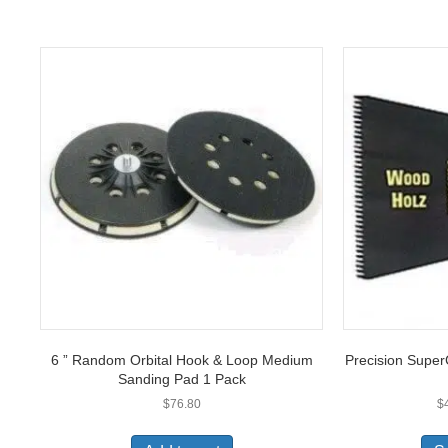
6 ” Random Orbital Hook & Loop Medium
Precision Super
Sanding Pad 1 Pack
$
76.80
$