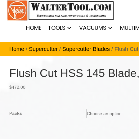
HOME
TOOLS
VACUUMS
MULTI
Home
/
Supercutter
/
Supercutter Blades
/ Flush Cu
Flush Cut HSS 145 Blade,
$
472.00
Packs