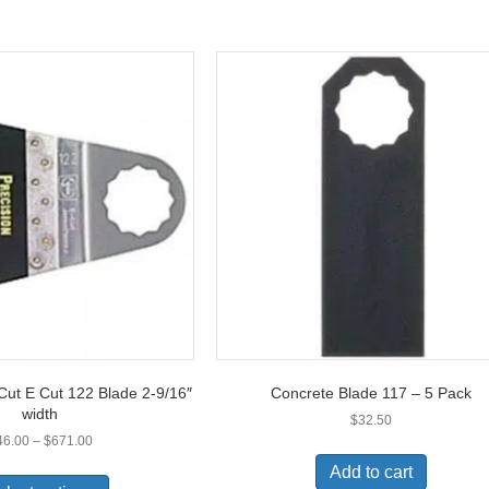
Cut E Cut 122 Blade 2-9/16″
Concrete Blade 117 – 5 Pack
width
$
32.50
Price
46.00
–
$
671.00
range:
This
Add to cart
$46.00