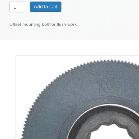
Flush
Add to cart
Cut
HSS
145
Offset mounting bolt for flush work.
Blade,
Cropped,
Countersunk
3-
1/8"
quantity