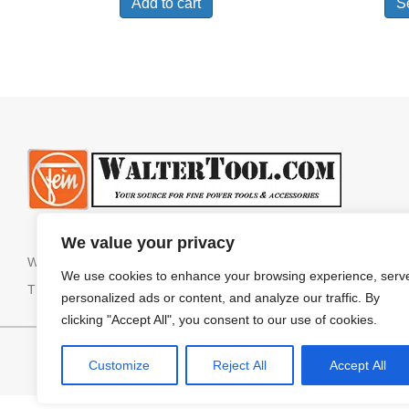
Add to cart
S
We value your privacy
We do NOT sell or ship internationally.
We use cookies to enhance your browsing experience, serv
The website cannot process orders shipping to Alaska or Hawaii. 
personalized ads or content, and analyze our traffic. By
clicking "Accept All", you consent to our use of cookies.
HOME
SHOP ALL
Customize
Reject All
Accept All