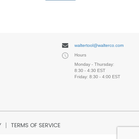
waltertool@walterco.com
Hours
Monday - Thursday:
8:30 - 4:30 EST
Friday: 8:30 - 4:00 EST
Y
TERMS OF SERVICE