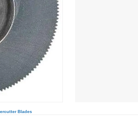
ercutter Blades