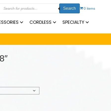
Products
Search
search
0 items
SSORIES
CORDLESS
SPECIALTY
8″