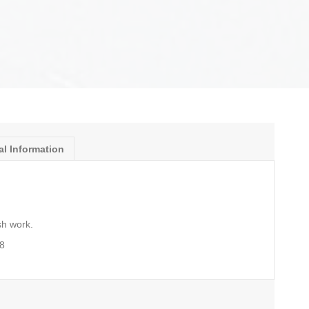
al Information
sh work.
8