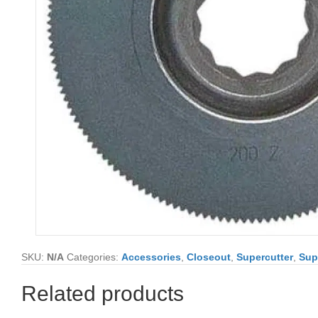
SKU:
N/A
Categories:
Accessories
,
Closeout
,
Supercutter
,
Sup
Related products