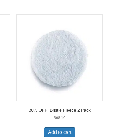
30% OFF! Bristle Fleece 2 Pack
$
68.10
Add to cart