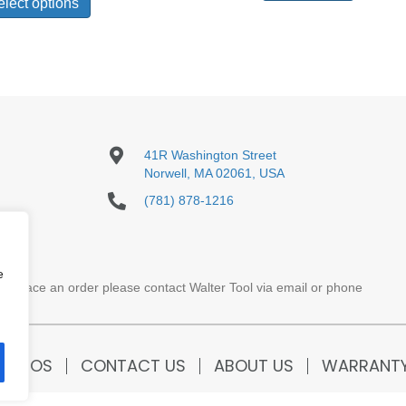
product
elect options
through
has
$671.00
multiple
variants.
The
options
may
be
chosen
41R Washington Street
on
Norwell, MA 02061, USA
the
product
(781) 878-1216
page
e
To place an order please contact Walter Tool via email or phone
VIDEOS
CONTACT US
ABOUT US
WARRANT