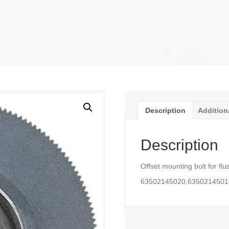
Description
Addition
Description
Offset mounting bolt for flu
63502145020,6350214501