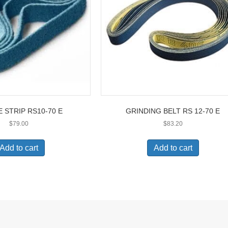
 STRIP RS10-70 E
GRINDING BELT RS 12-70 E
$
79.00
$
83.20
Add to cart
Add to cart