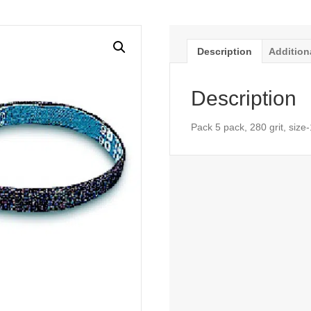
Description
Addition
Description
Pack 5 pack, 280 grit, size