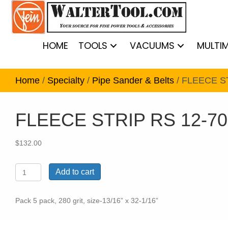
HOME
TOOLS
VACUUMS
MULTI
Home
/
Specialty
/
Pipe Sander & Belts
/ FLEECE S
FLEECE STRIP RS 12-70
$
132.00
FLEECE
Add to cart
STRIP
RS
12-
Pack 5 pack, 280 grit, size-13/16” x 32-1/16”
70
E