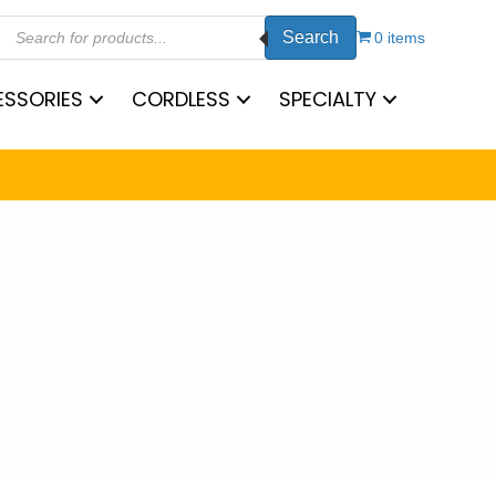
Products
Search
search
0 items
SSORIES
CORDLESS
SPECIALTY