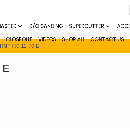
MASTER
R/O SANDING
SUPERCUTTER
ACCE
CLOSEOUT
VIDEOS
SHOP ALL
CONTACT US
TRIP RS 12-70 E
 E