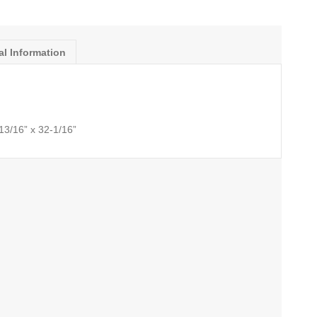
al Information
-13/16” x 32-1/16”