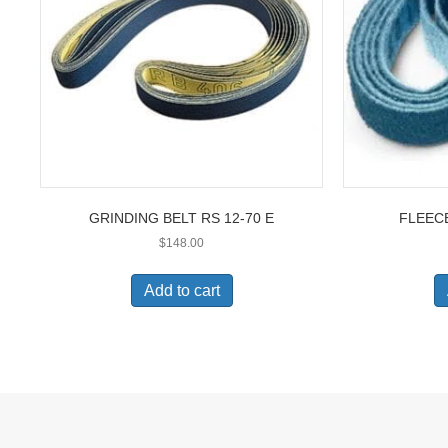
GRINDING BELT RS 12-70 E
FLEECE
$
148.00
Add to cart