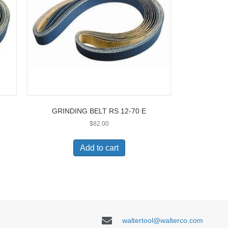
GRINDING BELT RS 12-70 E
$
82.00
Add to cart
waltertool@walterco.com