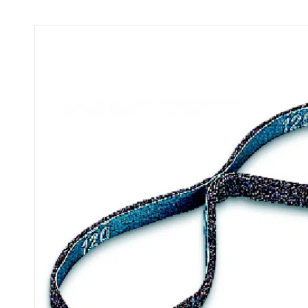
quantity