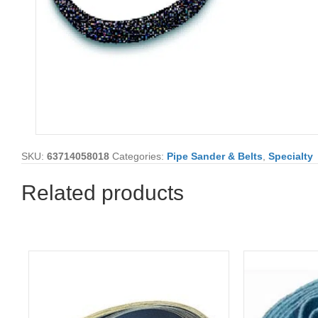
SKU:
63714058018
Categories:
Pipe Sander & Belts
,
Specialty
Related products