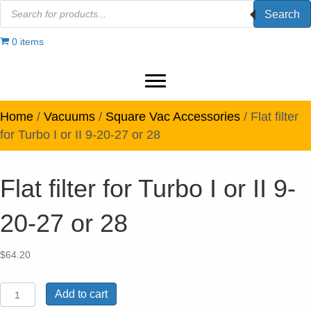
Products
Search
search
0 items
Home
/
Vacuums
/
Square Vac Accessories
/ Flat filter
for Turbo I or II 9-20-27 or 28
Flat filter for Turbo I or II 9-
20-27 or 28
$
64.20
Flat
Add to cart
filter