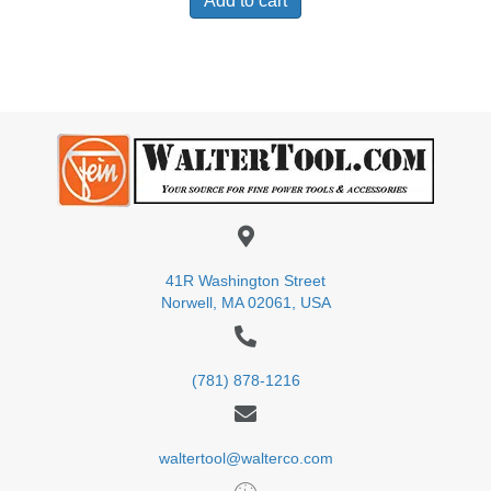
Add to cart
41R Washington Street
Norwell, MA 02061, USA
(781) 878-1216
waltertool@walterco.com