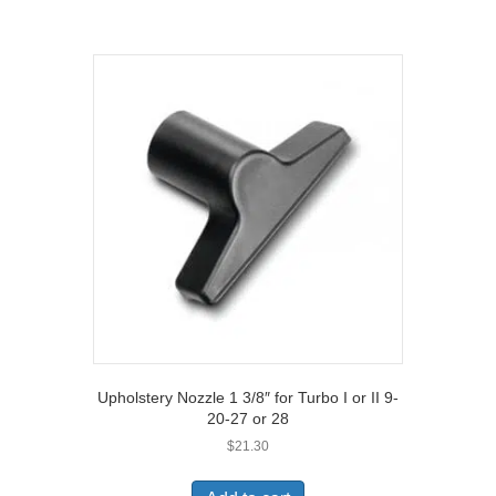
Upholstery Nozzle 1 3/8″ for Turbo I or II 9-
20-27 or 28
$
21.30