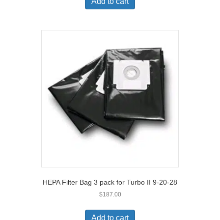
Add to cart
HEPA Filter Bag 3 pack for Turbo II 9-20-28
$
187.00
Add to cart