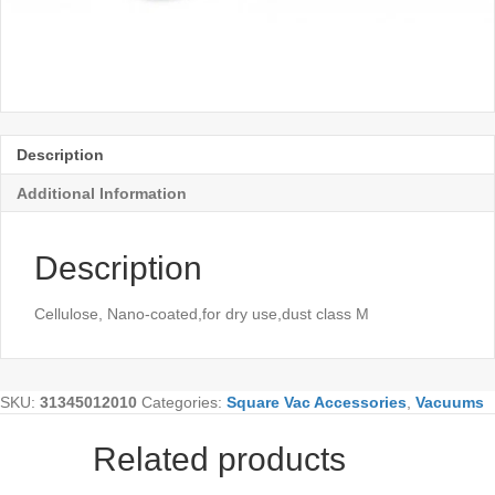
Description
Additional Information
Description
Cellulose, Nano-coated,for dry use,dust class M
SKU:
31345012010
Categories:
Square Vac Accessories
,
Vacuums
Related products