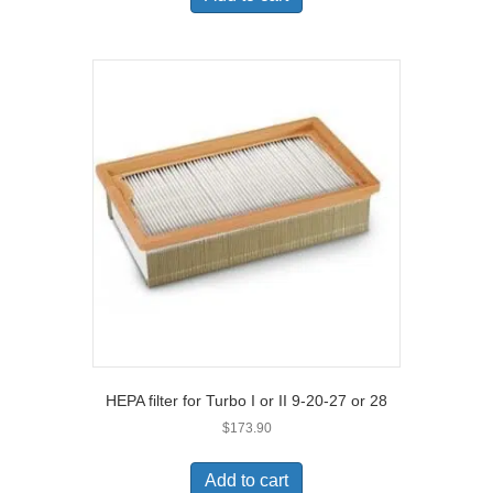
HEPA filter for Turbo I or II 9-20-27 or 28
$
173.90
Add to cart