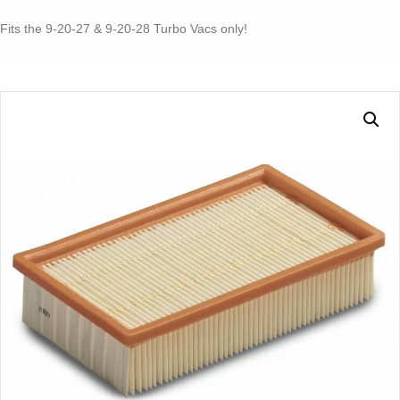
for
Turbo
Fits the 9-20-27 & 9-20-28 Turbo Vacs only!
I
or
II
9-
20-
27
or
28
quantity