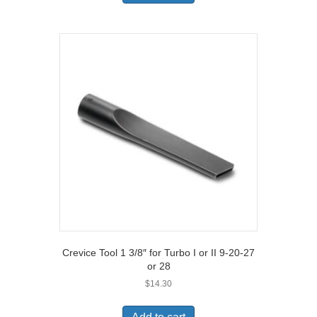
Crevice Tool 1 3/8″ for Turbo I or II 9-20-27
or 28
$
14.30