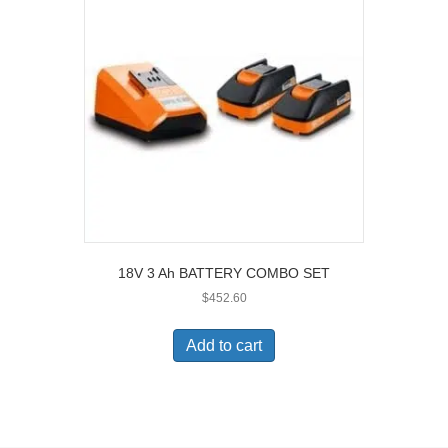
18V 3 Ah BATTERY COMBO SET
$
452.60
Add to cart