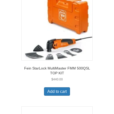
Fein StarLock MultiMaster FMM 500QSL
TOP KIT
$
440.00
Add to cart