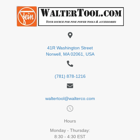
41R Washington Street
Norwell, MA 02061, USA
(781) 878-1216
waltertool@walterco.com
Hours
Monday - Thursday:
8:30 - 4:30 EST