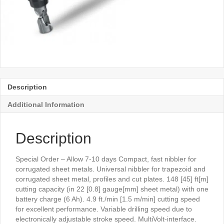
Description
Additional Information
Description
Special Order – Allow 7-10 days Compact, fast nibbler for
corrugated sheet metals. Universal nibbler for trapezoid and
corrugated sheet metal, profiles and cut plates. 148 [45] ft[m]
cutting capacity (in 22 [0.8] gauge[mm] sheet metal) with one
battery charge (6 Ah). 4.9 ft./min [1.5 m/min] cutting speed
for excellent performance. Variable drilling speed due to
electronically adjustable stroke speed. MultiVolt-interface.