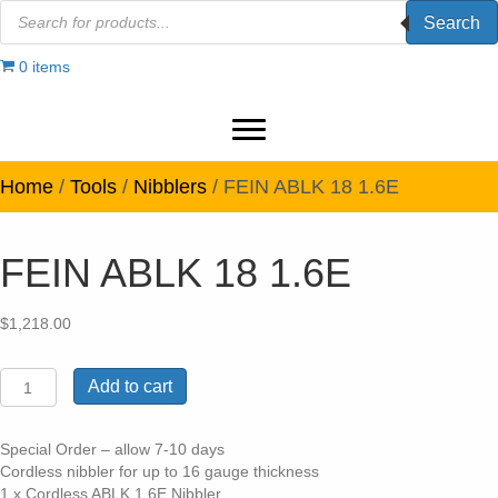
Products
Search
search
0 items
Home
/
Tools
/
Nibblers
/ FEIN ABLK 18 1.6E
FEIN ABLK 18 1.6E
$
1,218.00
FEIN
Add to cart
ABLK
18
1.6E
Special Order – allow 7-10 days
quantity
Cordless nibbler for up to 16 gauge thickness
1 x Cordless ABLK 1.6E Nibbler