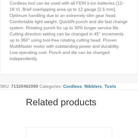
Cordless tool can be used with all FEIN li-ion batteries (12-
18 V). Brief overlapping area up to 12 gauge [2.6 mm].
Optimum handling due to an extremely slim gear head.
Comfortable light weight. QuickIN punch and die fast change
system. Rotating punch for up to 30% longer service life.
Cutting direction setting can be changed in 45° increments
up to 360° using tool-free rotating cutting head. Proven
MultiMaster motor with outstanding power and durability.
Low operating cost. Punch and die can be changed
independently.
SKU:
71320462090
Categories:
Cordless
,
Nibblers
,
Tools
Related products