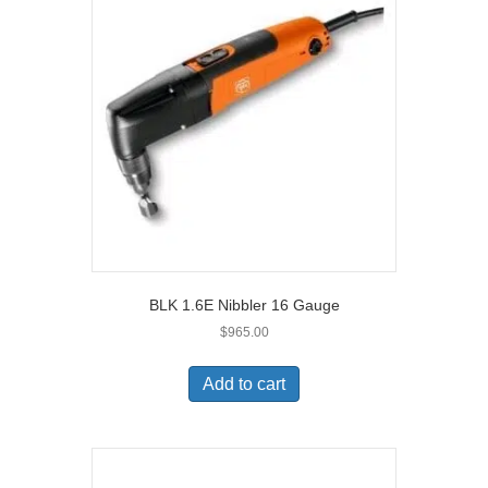
BLK 1.6E Nibbler 16 Gauge
$
965.00
Add to cart