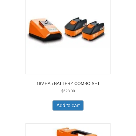
18V 6Ah BATTERY COMBO SET
$
628.00
Add to cart