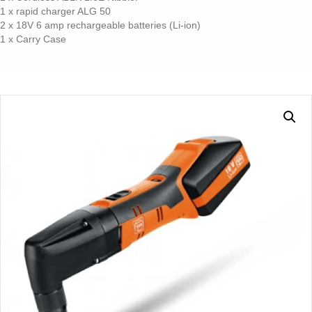
1 x rapid charger ALG 50
2 x 18V 6 amp rechargeable batteries (Li-ion)
1 x Carry Case