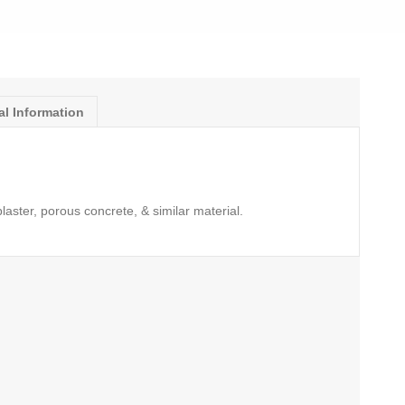
al Information
,plaster, porous concrete, & similar material.