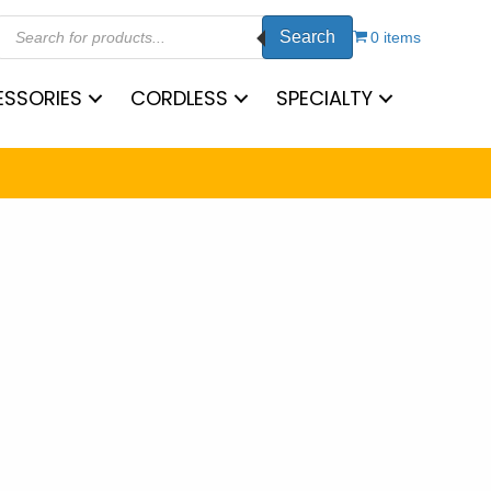
Products
Search
search
0 items
SSORIES
CORDLESS
SPECIALTY