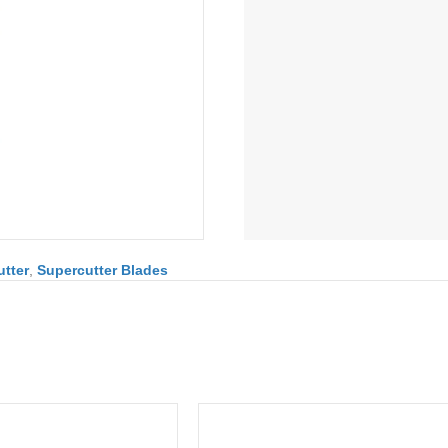
tter
,
Supercutter Blades