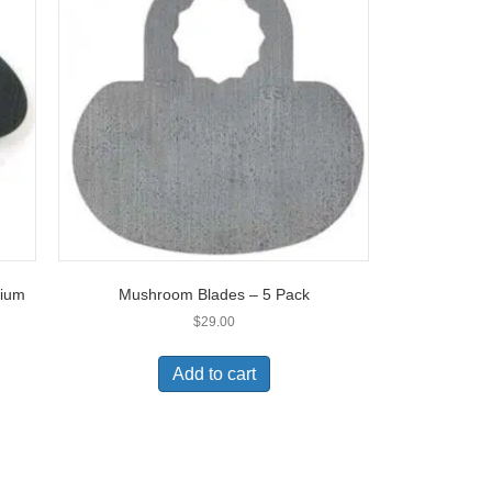
dium
Mushroom Blades – 5 Pack
$
29.00
Add to cart