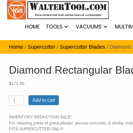
HOME
TOOLS
VACUUMS
MULTI
Home
/
Supercutter
/
Supercutter Blades
/ Diamond 
Diamond Rectangular Bla
$
171.00
Diamond
Add to cart
Rectangular
Blade
1
INVENTORY REDUCTION SALE!
Pack
For cleaning joints of grout,plaster, porous concrete, & similar mate
quantity
FITS SUPERCUTTER ONLY!