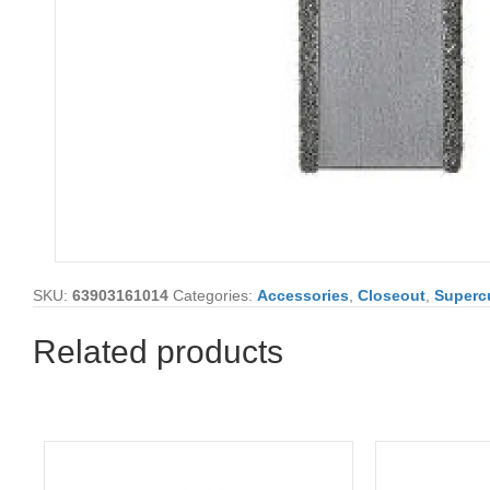
SKU:
63903161014
Categories:
Accessories
,
Closeout
,
Supercu
Related products