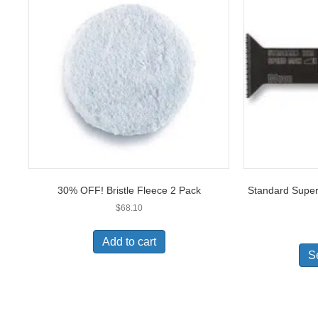
30% OFF! Bristle Fleece 2 Pack
Standard Super
$
68.10
Add to cart
S