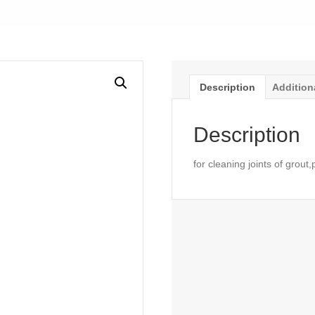
Description
Addition
Description
for cleaning joints of grout