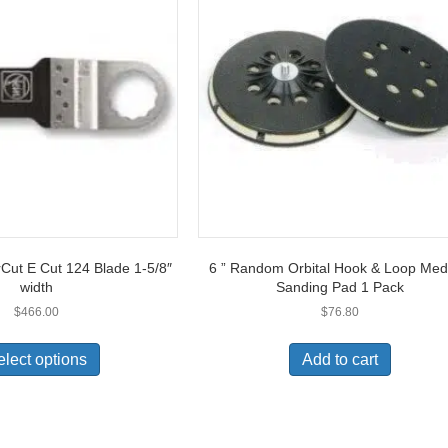
Cut E Cut 124 Blade 1-5/8″
6 ” Random Orbital Hook & Loop Me
width
Sanding Pad 1 Pack
$
466.00
$
76.80
This
product
elect options
Add to cart
has
multiple
variants.
The