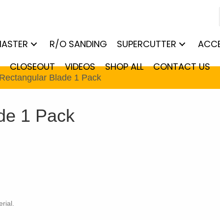
MASTER
R/O SANDING
SUPERCUTTER
ACCE
CLOSEOUT
VIDEOS
SHOP ALL
CONTACT US
Rectangular Blade 1 Pack
de 1 Pack
rial.